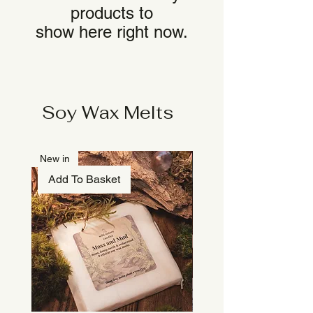
products to
show here right now.
Soy Wax Melts
New in
Add To Basket
Add To Basket