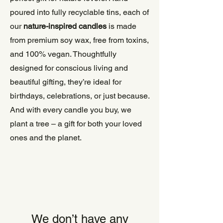
poured into fully recyclable tins, each of
our
nature-inspired candles
is made
from premium soy wax, free from toxins,
and 100% vegan. Thoughtfully
designed for conscious living and
beautiful gifting, they’re ideal for
birthdays, celebrations, or just because.
And with every candle you buy, we
plant a tree – a gift for both your loved
ones and the planet.
We don’t have any