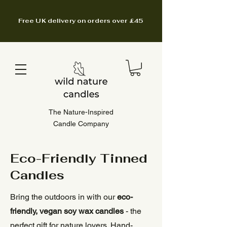
Free UK delivery on orders over £45
The Nature-Inspired
Candle Company
Eco-Friendly Tinned
Candles
Bring the outdoors in with our
eco-
friendly, vegan soy wax candles
- the
perfect gift for nature lovers. Hand-