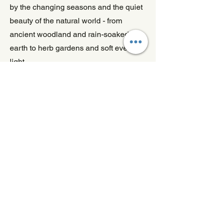
by the changing seasons and the quiet
beauty of the natural world - from
ancient woodland and rain-soaked
earth to herb gardens and soft evening
light.
Designed to create a warm, inviting
atmosphere, these three wick candles
are perfect for slow weekends, dinner
gatherings, peaceful evenings, and
moments of calm at home.
Nature-Inspired Fragrance
for Larger Spaces
From woodland walks to wild gardens
and comforting herbal blends, these
eco-friendly three wick candles are