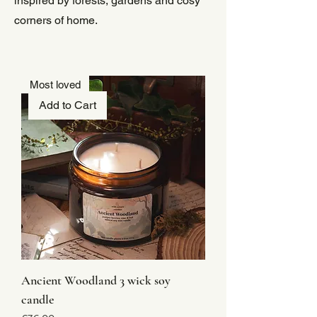
inspired by forests, gardens and cosy
corners of home.
Most loved
Add to Cart
Ancient Woodland 3 wick soy
candle