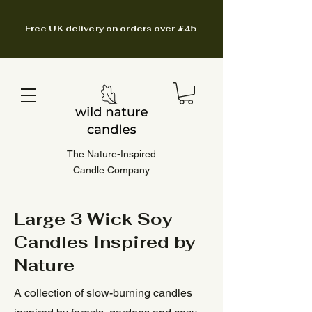
Free UK delivery on orders over £45
The Nature-Inspired
Candle Company
Large 3 Wick Soy
Candles Inspired by
Nature
A collection of slow-burning candles