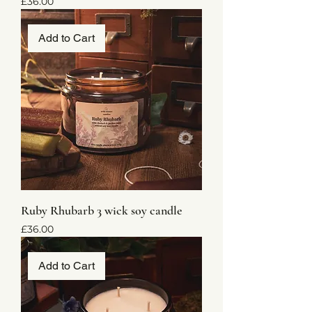
Price
£36.00
Add to Cart
Ruby Rhubarb 3 wick soy candle
Price
£36.00
Add to Cart