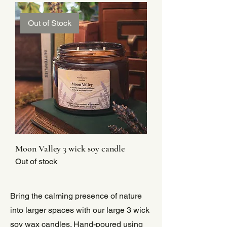
Out of Stock
Moon Valley 3 wick soy candle
Out of stock
Bring the calming presence of nature
into larger spaces with our large 3 wick
soy wax candles. Hand-poured using