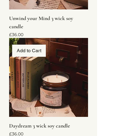
Unwind your Mind 3 wick soy
candle
Price
£36.00
Add to Cart
Daydream 3 wick soy candle
Price
£36.00