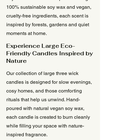
100% sustainable soy wax and vegan,
cruelty-free ingredients, each scent is
inspired by forests, gardens and quiet
moments at home.
Experience Large Eco-
Friendly Candles Inspired by
Nature
Our collection of large three wick
candles is designed for slow evenings,
cosy homes, and those comforting
rituals that help us unwind. Hand-
poured with natural vegan soy wax,
each candle is created to burn cleanly
while filling your space with nature-
inspired fragrance.