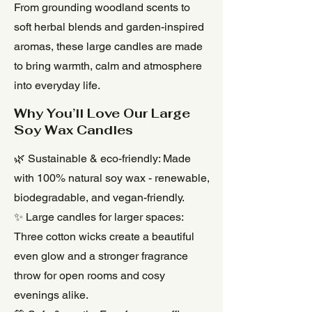
From grounding woodland scents to
soft herbal blends and garden-inspired
aromas, these large candles are made
to bring warmth, calm and atmosphere
into everyday life.
Why You’ll Love Our Large
Soy Wax Candles
🌿 Sustainable & eco-friendly: Made
with 100% natural soy wax - renewable,
biodegradable, and vegan-friendly.
✨ Large candles for larger spaces:
Three cotton wicks create a beautiful
even glow and a stronger fragrance
throw for open rooms and cosy
evenings alike.