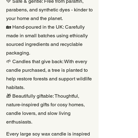
💚 Safe & gentle: Free from paraffin,
parabens, and synthetic dyes - kinder to
your home and the planet.
🏡 Hand-poured in the UK: Carefully
made in small batches using ethically
sourced ingredients and recyclable
packaging.
🌱 Candles that give back: With every
candle purchased, a tree is planted to
help restore forests and support wildlife
habitats.
🎁 Beautifully giftable: Thoughtful,
nature-inspired gifts for cosy homes,
candle lovers, and slow living
enthusiasts.
Every large soy wax candle is inspired