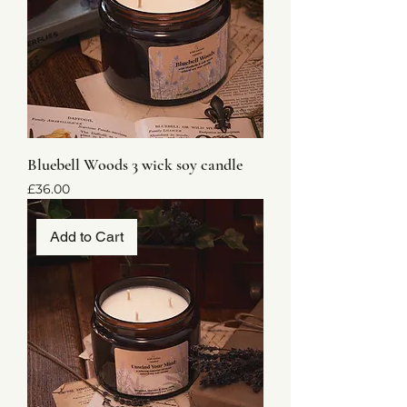
Bluebell Woods 3 wick soy candle
Price
£36.00
Add to Cart