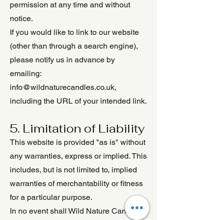
permission at any time and without
notice.
If you would like to link to our website
(other than through a search engine),
please notify us in advance by
emailing:
info@wildnaturecandles.co.uk
,
including the URL of your intended link.
5. Limitation of Liability
This website is provided "as is" without
any warranties, express or implied. This
includes, but is not limited to, implied
warranties of merchantability or fitness
for a particular purpose.
In no event shall Wild Nature Candles,