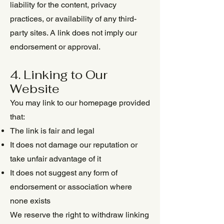
liability for the content, privacy
practices, or availability of any third-
party sites. A link does not imply our
endorsement or approval.
4. Linking to Our
Website
You may link to our homepage provided
that:
The link is fair and legal
It does not damage our reputation or
take unfair advantage of it
It does not suggest any form of
endorsement or association where
none exists
We reserve the right to withdraw linking