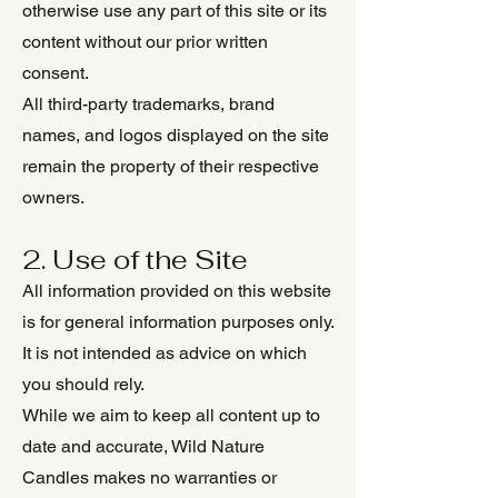
otherwise use any part of this site or its
content without our prior written
consent.
All third-party trademarks, brand
names, and logos displayed on the site
remain the property of their respective
owners.
2. Use of the Site
All information provided on this website
is for general information purposes only.
It is not intended as advice on which
you should rely.
While we aim to keep all content up to
date and accurate, Wild Nature
Candles makes no warranties or