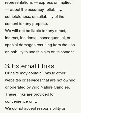
representations — express or implied
— about the accuracy, reliability,
completeness, or suitability of the
content for any purpose.
We will not be liable for any direct,
indirect, incidental, consequential, or
special damages resulting from the use
or inability to use this site or its content.
3. External Links
Our site may contain links to other
websites or services that are not owned
or operated by Wild Nature Candles.
These links are provided for
convenience only.
We do not accept responsibility or