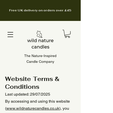
Free UK delivery on orders over £45
The Nature-Inspired
Candle Company
Website Terms &
Conditions
Last updated: 29/07/2025
By accessing and using this website
(
www.wildnaturecandles.co.uk
), you