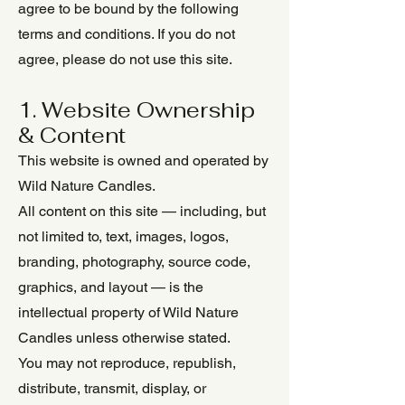
agree to be bound by the following
terms and conditions. If you do not
agree, please do not use this site.
1. Website Ownership
& Content
This website is owned and operated by
Wild Nature Candles.
All content on this site — including, but
not limited to, text, images, logos,
branding, photography, source code,
graphics, and layout — is the
intellectual property of Wild Nature
Candles unless otherwise stated.
You may not reproduce, republish,
distribute, transmit, display, or