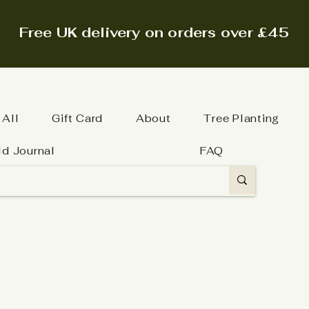
Free UK delivery on orders over £45
 All
Gift Card
About
Tree Planting
ld Journal
FAQ