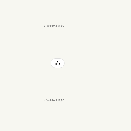
3 weeks ago
3 weeks ago