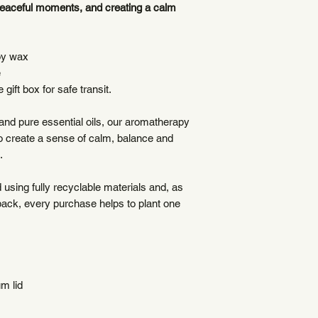
peaceful moments, and creating a calm
plastic-free materia
oy wax
e
 gift box for safe transit.
nd pure essential oils, our aromatherapy
to create a sense of calm, balance and
.
using fully recyclable materials and, as
back, every purchase helps to plant one
m lid