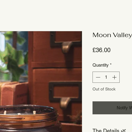
Moon Valley
Price
£36.00
Quantity
*
Out of Stock
Notify 
The Details 🌿