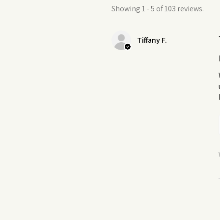
Showing 1 - 5 of 103 reviews.
Tiffany F.