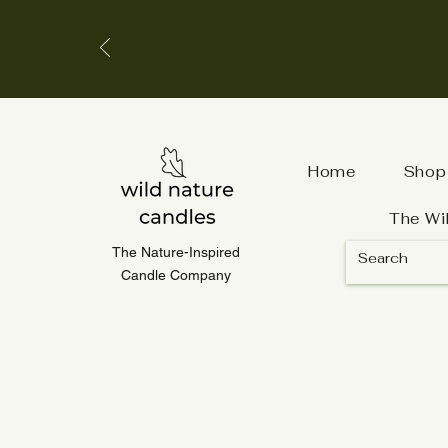
Home
Shop
The Wi
The Nature-Inspired
Candle Company