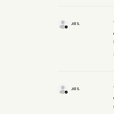
Jill S.
Jill S.