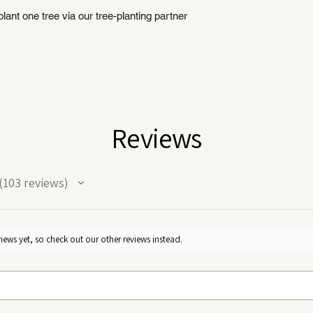
ant one tree via our tree-planting partner
Reviews
103
reviews
03
iews yet, so check out our other reviews instead.