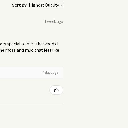
Sort By:
1 week ago
ery special to me - the woods I
 the moss and mud that feel like
4 days ago