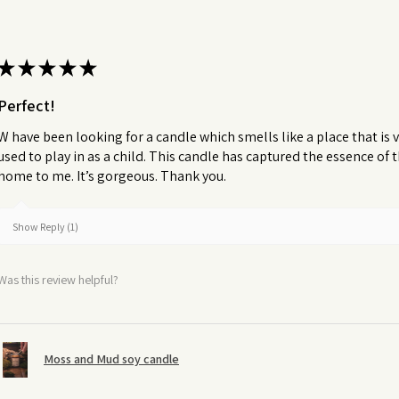
★
★
★
★
★
Perfect!
W have been looking for a candle which smells like a place that is v
used to play in as a child. This candle has captured the essence of
home to me. It’s gorgeous. Thank you.
Show Reply (1)
Was this review helpful?
Moss and Mud soy candle