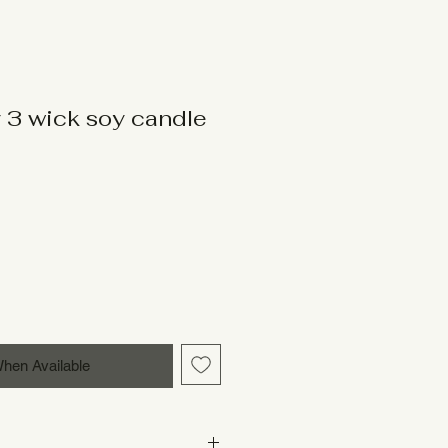
 3 wick soy candle
When Available