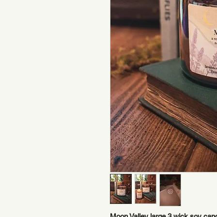
Moon Valley large 3 wick soy cand