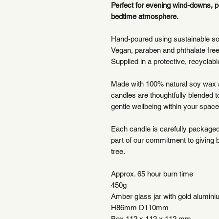
Perfect for evening wind-downs, 
bedtime atmosphere.
Hand-poured using sustainable s
Vegan, paraben and phthalate fre
Supplied in a protective, recyclable
Made with 100% natural soy wax a
candles are thoughtfully blended 
gentle wellbeing within your space
Each candle is carefully packaged 
part of our commitment to giving 
tree.
Approx. 65 hour burn time
450g
Amber glass jar with gold aluminiu
H86mm D110mm
Box 112 x 112 x 112 mm