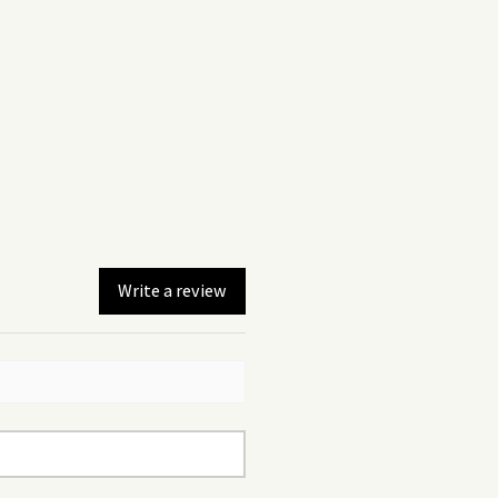
Write a review