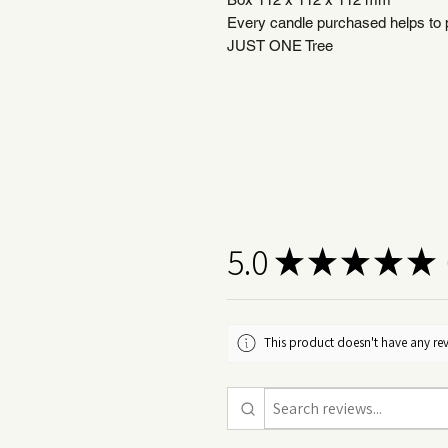
Every candle purchased helps to pl
JUST ONE Tree
5.0
★
★
★
★
★
1
This product doesn't have any rev