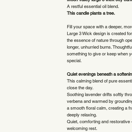
A restful essential oil blend.
This candle plants a tree.
Fill your space with a deeper, mo
Large 3 Wick design is created for
the essence of nature through ope
longer, unhurried burns. Thoughtfull
something to give or keep when yo
special.
Quiet evenings beneath a softenin
This calming blend of pure essential
close the day.
Soothing lavender drifts softly thr
verbena and warmed by grounding
a smooth floral calm, creating a f
deeply relaxing.
Quiet, comforting and restorative 
welcoming rest.