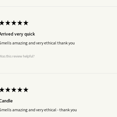
★
★
★
★
★
Arrived very quick
Smells amazing and very ethical thank you
Was this review helpful?
★
★
★
★
★
Candle
Smells amazing and very ethical - thank you