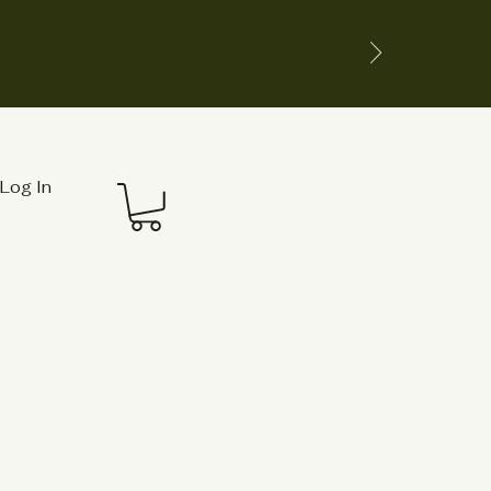
Log In