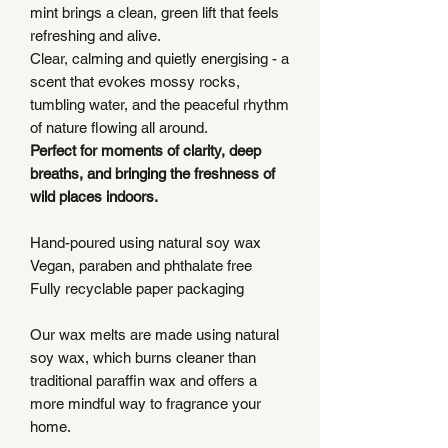
mint brings a clean, green lift that feels
refreshing and alive.
Clear, calming and quietly energising - a
scent that evokes mossy rocks,
tumbling water, and the peaceful rhythm
of nature flowing all around.
Perfect for moments of clarity, deep
breaths, and bringing the freshness of
wild places indoors.
Hand-poured using natural soy wax
Vegan, paraben and phthalate free
Fully recyclable paper packaging
Our wax melts are made using natural
soy wax, which burns cleaner than
traditional paraffin wax and offers a
more mindful way to fragrance your
home.