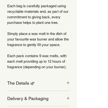
Each bag is carefully packaged using
recyclable materials and, as part of our
commitment to giving back, every
purchase helps to plant one tree.
Simply place a wax melt in the dish of
your favourite wax burner and allow the
fragrance to gently fill your space.
Each pack contains 9 wax melts, with
each melt providing up to 12 hours of
fragrance (depending on your burner).
The Details 🌿
Wax Melt Care
Delivery & Packaging
Use your wax melts in a burner
designed for wax melts, with an