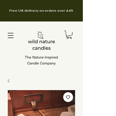
Free UK delivery on orders over £45
The Nature-Inspired
Candle Company