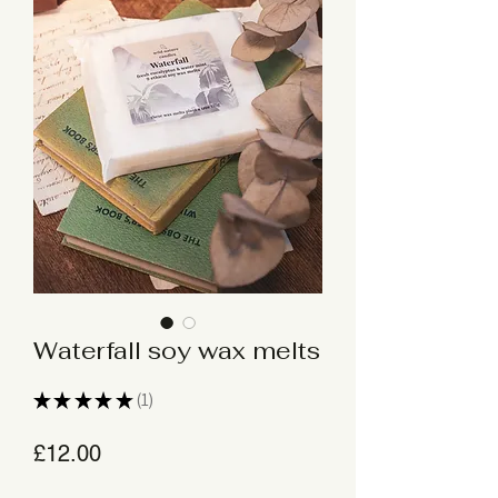
Waterfall soy wax melts
★
★
★
★
★
1
1
Price
£12.00