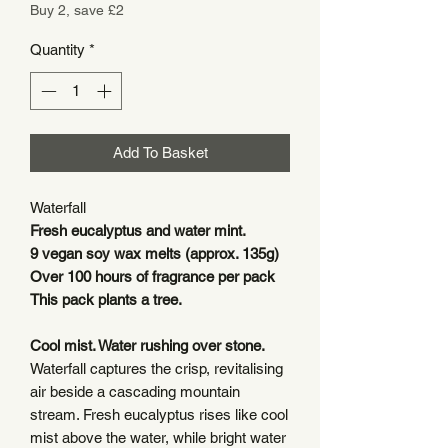
Buy 2, save £2
Quantity
*
Add To Basket
Waterfall
Fresh eucalyptus and water mint.
9 vegan soy wax melts (approx. 135g)
Over 100 hours of fragrance per pack
This pack plants a tree.
Cool mist. Water rushing over stone.
Waterfall captures the crisp, revitalising
air beside a cascading mountain
stream. Fresh eucalyptus rises like cool
mist above the water, while bright water