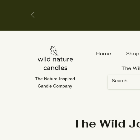
Home
Shop
The Wi
The Nature-Inspired
Candle Company
The Wild J