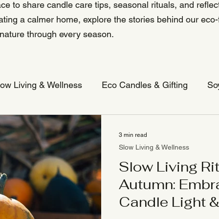
ce to share candle care tips, seasonal rituals, and reflect
eating a calmer home, explore the stories behind our eco-
 nature through every season.
low Living & Wellness
Eco Candles & Gifting
So
3 min read
Slow Living & Wellness
Slow Living Rit
Autumn: Embr
Candle Light 