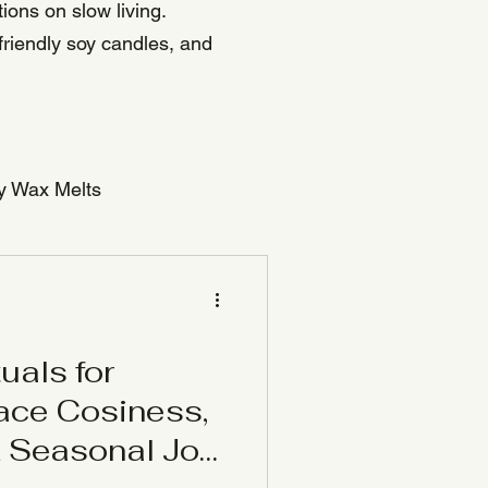
ions on slow living.
friendly soy candles, and
y Wax Melts
uals for
ace Cosiness,
& Seasonal Joy