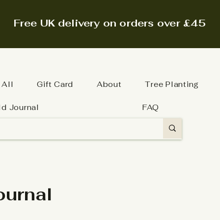
Free UK delivery on orders over £45
 All
Gift Card
About
Tree Planting
ld Journal
FAQ
ournal