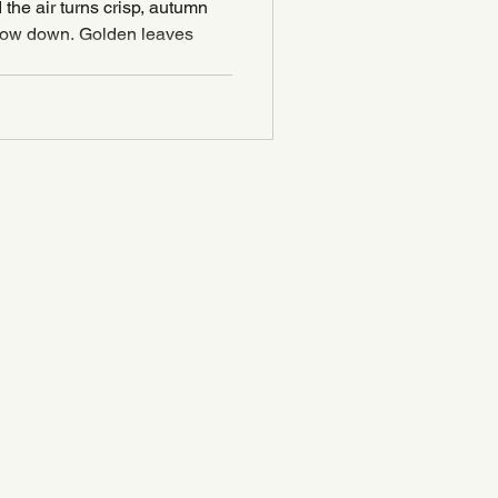
& Candle Ideas
the air turns crisp, autumn
Candles
 slow down. Golden leaves