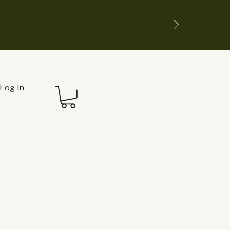
Log In