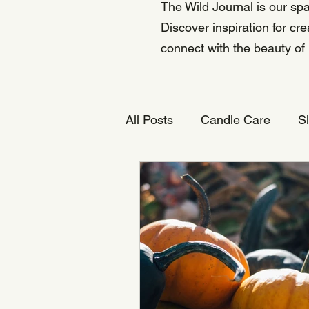
The Wild Journal is our spa
Discover inspiration for cr
connect with the beauty of
All Posts
Candle Care
S
Natural Candles