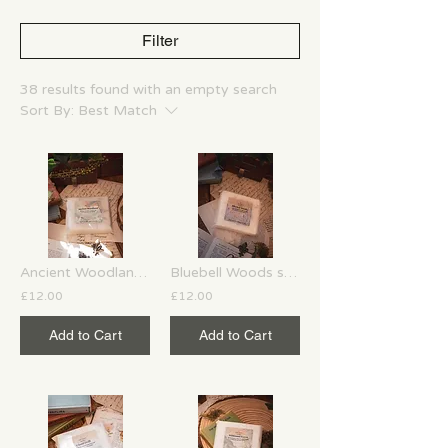
Filter
38 results found with an empty search
Sort By:
Best Match
Ancient Woodland soy wax melts
Bluebell Woods soy wax melts
£12.00
£12.00
Add to Cart
Add to Cart