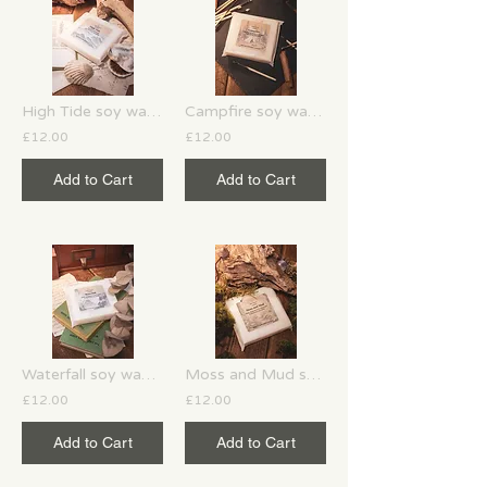
High Tide soy wax melts
Campfire soy wax melts
£12.00
£12.00
Add to Cart
Add to Cart
Waterfall soy wax melts
Moss and Mud soy wax melts
£12.00
£12.00
Add to Cart
Add to Cart