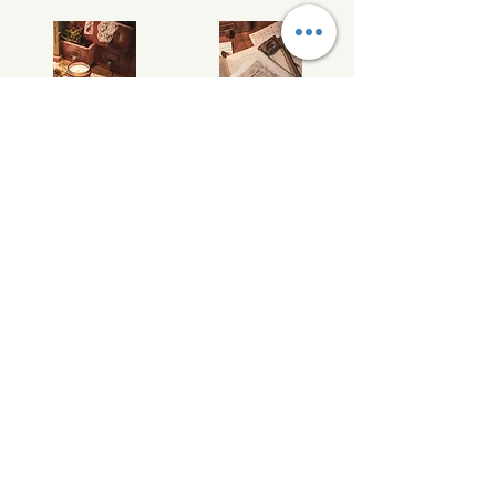
Bracken Cottage soy wax melts
Willow Hall soy wax melts
£12.00
£12.00
Add to Cart
Add to Cart
/
1
4
Wild Nature Candles
info@wildnaturecandles.co.uk
07534 437083