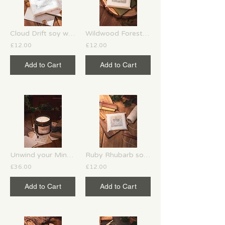
Cloud Drift soy wax melts
Wildwood Forest soy wax melts
£12.00
£12.00
Add to Cart
Add to Cart
Unwind your Mind 3 wick soy candle
Ruby Rhubarb soy wax melts
£36.00
£12.00
Add to Cart
Add to Cart