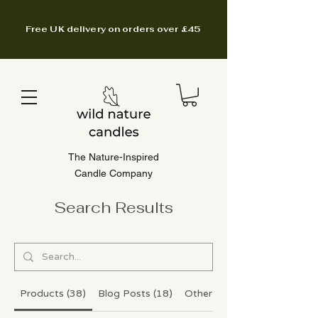
Free UK delivery on orders over £45
The Nature-Inspired
Candle Company
Search Results
Products (38)
Blog Posts (18)
Other Pages (12)