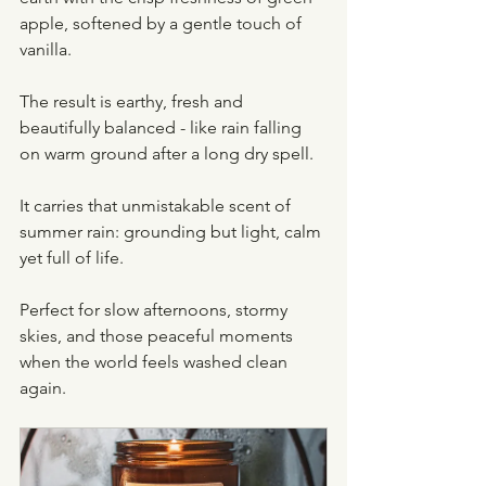
apple, softened by a gentle touch of 
vanilla.
The result is earthy, fresh and 
beautifully balanced - like rain falling 
on warm ground after a long dry spell.
It carries that unmistakable scent of 
summer rain: grounding but light, calm 
yet full of life.
Perfect for slow afternoons, stormy 
skies, and those peaceful moments 
when the world feels washed clean 
again.