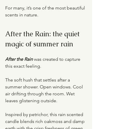
For many, it’s one of the most beautiful 
scents in nature.
After the Rain: the quiet 
magic of summer rain
After the Rain
 was created to capture 
this exact feeling.
The soft hush that settles after a 
summer shower. Open windows. Cool 
air drifting through the room. Wet 
leaves glistening outside.
Inspired by petrichor, this rain scented 
candle blends rich oakmoss and damp 
earth with the crisp freshness of green 