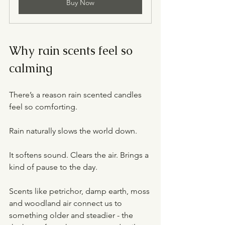
Buy Now
Why rain scents feel so 
calming
There’s a reason rain scented candles 
feel so comforting.
Rain naturally slows the world down.
It softens sound. Clears the air. Brings a 
kind of pause to the day.
Scents like petrichor, damp earth, moss 
and woodland air connect us to 
something older and steadier - the 