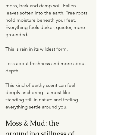
moss, bark and damp soil. Fallen 
leaves soften into the earth. Tree roots 
hold moisture beneath your feet. 
Everything feels darker, quieter, more 
grounded.
This is rain in its wildest form.
Less about freshness and more about 
depth.
This kind of earthy scent can feel 
deeply anchoring - almost like 
standing still in nature and feeling 
everything settle around you.
Moss & Mud: the 
grounding stillness of 