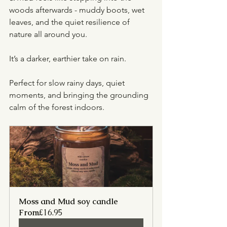
woods afterwards - muddy boots, wet 
leaves, and the quiet resilience of 
nature all around you.
It’s a darker, earthier take on rain.
Perfect for slow rainy days, quiet 
moments, and bringing the grounding 
calm of the forest indoors.
Moss and Mud soy candle
From
£16.95