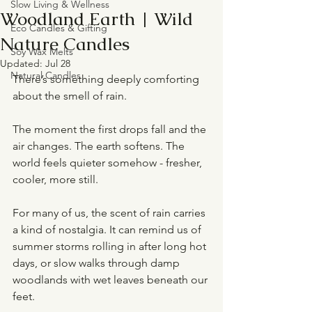
Slow Living & Wellness
Woodland Earth | Wild
Eco Candles & Gifting
Nature Candles
Soy Wax Melts
Updated:
Jul 28
Natural Candles
There’s something deeply comforting 
about the smell of rain.
The moment the first drops fall and the 
air changes. The earth softens. The 
world feels quieter somehow - fresher, 
cooler, more still.
For many of us, the scent of rain carries 
a kind of nostalgia. It can remind us of 
summer storms rolling in after long hot 
days, or slow walks through damp 
woodlands with wet leaves beneath our 
feet.