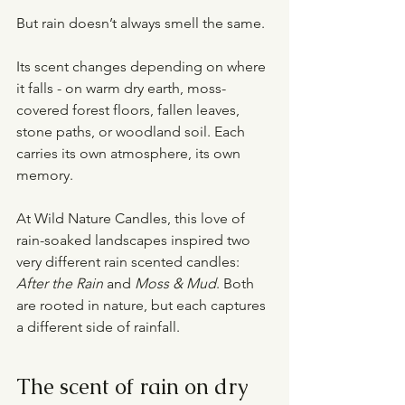
But rain doesn’t always smell the same.
Its scent changes depending on where 
it falls - on warm dry earth, moss-
covered forest floors, fallen leaves, 
stone paths, or woodland soil. Each 
carries its own atmosphere, its own 
memory.
At Wild Nature Candles, this love of 
rain-soaked landscapes inspired two 
very different rain scented candles: 
After the Rain
 and 
Moss & Mud
. Both 
are rooted in nature, but each captures 
a different side of rainfall.
The scent of rain on dry 