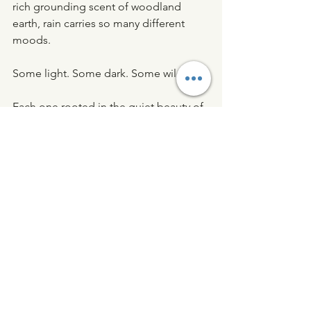
rich grounding scent of woodland 
earth, rain carries so many different 
moods.
Some light. Some dark. Some wild.
Each one rooted in the quiet beauty of 
nature.
And perhaps that’s why we return to 
them so often - in memory, in ritual, 
and in scent.
If you enjoy fragrances inspired by the 
natural world, you might also like our 
guide to 
Nature Inspired Candles
.