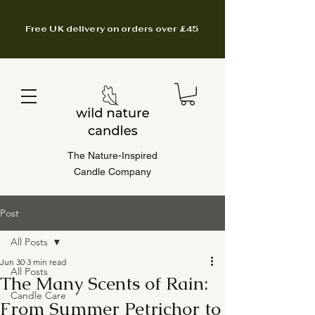
Free UK delivery on orders over £45
The Nature-Inspired
Candle Company
Post
All Posts
Jun 30
3 min read
All Posts
The Many Scents of Rain:
Candle Care
From Summer Petrichor to