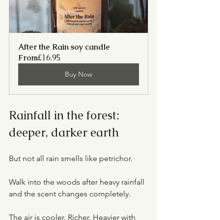
After the Rain soy candle
From
£16.95
Buy Now
Rainfall in the forest: 
deeper, darker earth
But not all rain smells like petrichor.
Walk into the woods after heavy rainfall 
and the scent changes completely.
The air is cooler. Richer. Heavier with 