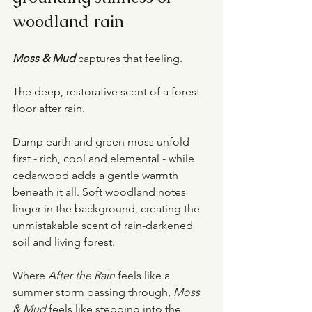
woodland rain
Moss & Mud
captures that feeling.
The deep, restorative scent of a forest 
floor after rain.
Damp earth and green moss unfold 
first - rich, cool and elemental - while 
cedarwood adds a gentle warmth 
beneath it all. Soft woodland notes 
linger in the background, creating the 
unmistakable scent of rain-darkened 
soil and living forest.
Where 
After the Rain
 feels like a 
summer storm passing through, 
Moss 
& Mud
 feels like stepping into the 