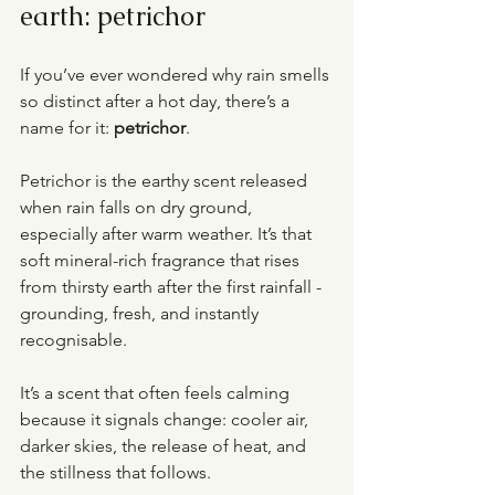
earth: petrichor
If you’ve ever wondered why rain smells 
so distinct after a hot day, there’s a 
name for it: 
petrichor
.
Petrichor is the earthy scent released 
when rain falls on dry ground, 
especially after warm weather. It’s that 
soft mineral-rich fragrance that rises 
from thirsty earth after the first rainfall - 
grounding, fresh, and instantly 
recognisable.
It’s a scent that often feels calming 
because it signals change: cooler air, 
darker skies, the release of heat, and 
the stillness that follows.