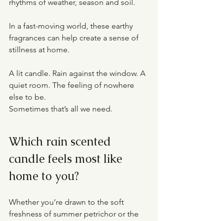
rhythms of weather, season and soil.
In a fast-moving world, these earthy 
fragrances can help create a sense of 
stillness at home.
A lit candle. Rain against the window. A 
quiet room. The feeling of nowhere 
else to be.
Sometimes that’s all we need.
Which rain scented 
candle feels most like 
home to you?
Whether you’re drawn to the soft 
freshness of summer petrichor or the 