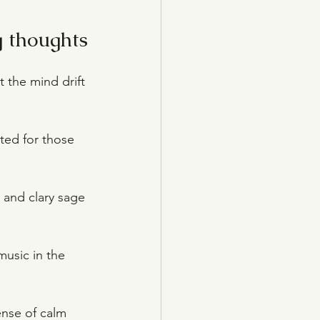
g thoughts
t the mind drift 
ated for those 
r and clary sage 
music in the 
nse of calm 