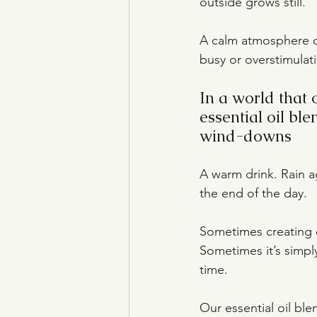
outside grows still.
A calm atmosphere ca
busy or overstimulati
In a world that 
essential oil bl
wind-downs
A warm drink. Rain a
the end of the day.
Sometimes creating c
Sometimes it’s simpl
time.
Our essential oil bl