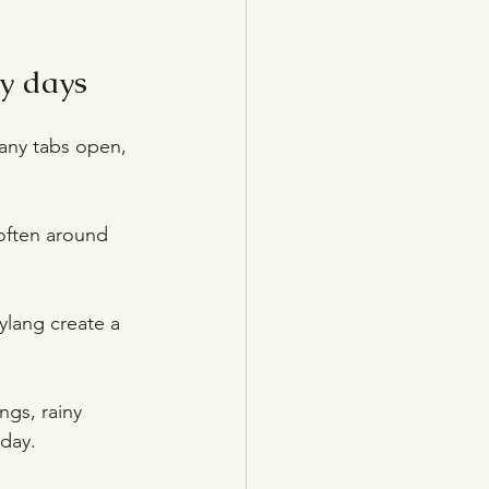
y days
any tabs open, 
often around 
ylang create a 
ngs, rainy 
 day.