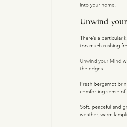
into your home.
Unwind your 
There’s a particular
too much rushing fro
Unwind your Mind
 w
the edges.
Fresh bergamot bring
comforting sense of
Soft, peaceful and gr
weather, warm lamplig