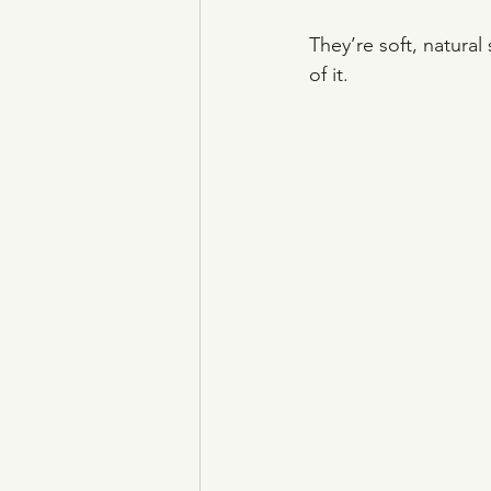
They’re soft, natura
of it.