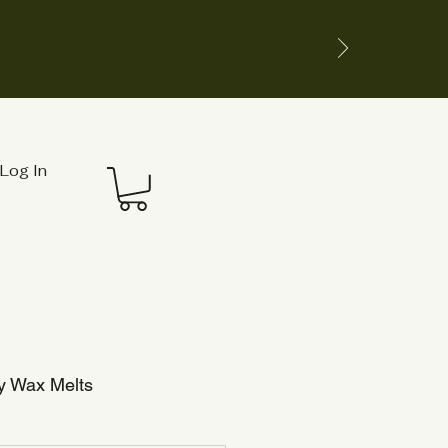
Log In
y Wax Melts