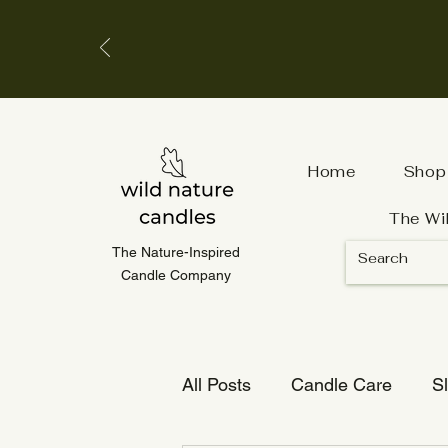
Home
Shop
The Wi
The Nature-Inspired
Candle Company
All Posts
Candle Care
S