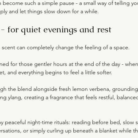
 become such a simple pause - a small way of telling your
ly and let things slow down for a while.
- for quiet evenings and rest
n, scent can completely change the feeling of a space.
gned for those gentler hours at the end of the day - when 
t, and everything begins to feel a little softer.
ough the blend alongside fresh lemon verbena, groundi
ng ylang, creating a fragrance that feels restful, balance
 by peaceful night-time rituals: reading before bed, slow 
rsations, or simply curling up beneath a blanket while t