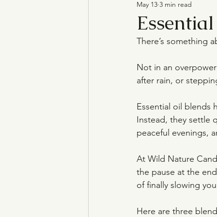
May 13
3 min read
Natural Candles
Essential
There’s something ab
Not in an overpowerin
after rain, or steppi
Essential oil blends 
Instead, they settle
peaceful evenings, a
At Wild Nature Candl
the pause at the end 
of finally slowing yo
Here are three blends