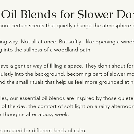
 Oil Blends for Slower Da
out certain scents that quietly change the atmosphere 
g way. Not all at once. But softly - like opening a windo
ng into the stillness of a woodland path.
have a gentler way of filling a space. They don’t shout for
 quietly into the background, becoming part of slower mo
nd the small rituals that help us feel more grounded at 
es, our essential oil blends are inspired by those quiet
of the day, the comfort of soft light on a rainy afternoon
ur thoughts after a busy week.
 created for different kinds of calm.