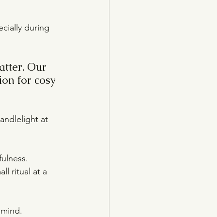
cially during 
atter. Our 
ion for cosy 
andlelight at 
ulness. 
 ritual at a 
 mind.