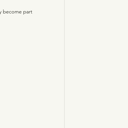
ly become part 