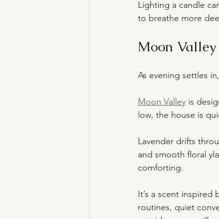
Lighting a candle can
to breathe more deep
Moon Valley 
As evening settles i
Moon Valley
 is desi
low, the house is quie
Lavender drifts thr
and smooth floral yla
comforting.
It’s a scent inspired
routines, quiet conve