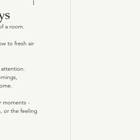
ys
of a room.
w to fresh air 
 attention. 
rnings, 
home.
er moments - 
, or the feeling 