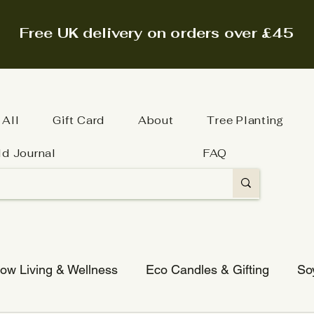
Free UK delivery on orders over £45
 All
Gift Card
About
Tree Planting
ld Journal
FAQ
low Living & Wellness
Eco Candles & Gifting
So