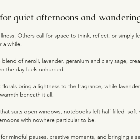
or quiet afternoons and wanderin
llness. Others call for space to think, reflect, or simply le
 a while.
le blend of neroli, lavender, geranium and clary sage, cre
 the day feels unhurried.
t florals bring a lightness to the fragrance, while lavende
warmth beneath it all.
t that suits open windows, notebooks left half-filled, soft 
rnoons with nowhere particular to be.
or mindful pauses, creative moments, and bringing a se