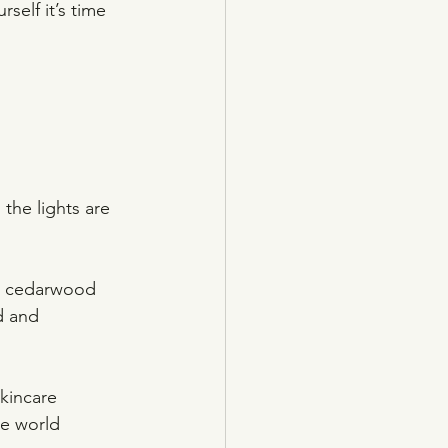
self it’s time 
the lights are 
ng cedarwood 
d and 
skincare 
he world 