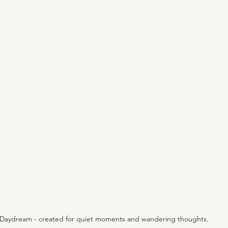
Daydream - created for quiet moments and wandering thoughts.