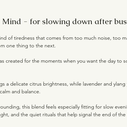
Mind - for slowing down after bus
 kind of tiredness that comes from too much noise, too m
m one thing to the next.
as created for the moments when you want the day to s
s a delicate citrus brightness, while lavender and ylang 
 calm and balance.
ounding, this blend feels especially fitting for slow eveni
ht, and the quiet rituals that help signal the end of the