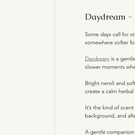
Daydream - f
Some days call for sti
somewhere softer for
Daydream
 is a gent
slower moments when
Bright neroli and sof
create a calm herbal 
It’s the kind of scen
background, and afte
A gentle companion f