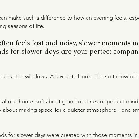
n make such a difference to how an evening feels, espe
ng seasons of life.
often feels fast and noisy, slower moments m
ends for slower days are your perfect compan
gainst the windows. A favourite book. The soft glow of c
alm at home isn’t about grand routines or perfect mindf
y about making space for a quieter atmosphere - one small
ends for slower days were created with those moments in