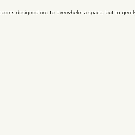
l scents designed not to overwhelm a space, but to gent