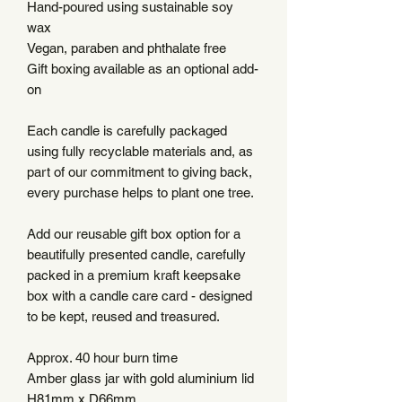
Hand-poured using sustainable soy
wax
Vegan, paraben and phthalate free
Gift boxing available as an optional add-
on
Each candle is carefully packaged
using fully recyclable materials and, as
part of our commitment to giving back,
every purchase helps to plant one tree.
Add our reusable gift box option for a
beautifully presented candle, carefully
packed in a premium kraft keepsake
box with a candle care card - designed
to be kept, reused and treasured.
Approx. 40 hour burn time
Amber glass jar with gold aluminium lid
H81mm x D66mm