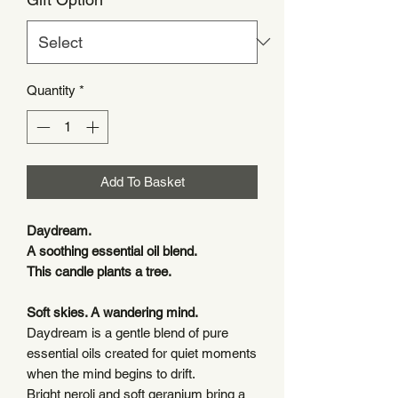
Quantity
*
Add To Basket
Daydream.
A soothing essential oil blend.
This candle plants a tree.
Soft skies. A wandering mind.
Daydream is a gentle blend of pure
essential oils created for quiet moments
when the mind begins to drift.
Bright neroli and soft geranium bring a