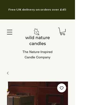
Free UK delivery on orders over £45
The Nature-Inspired
Candle Company