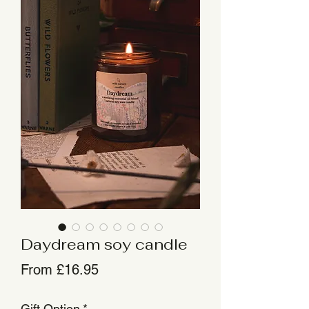
Daydream soy candle
Sale
From
£16.95
Price
Gift Option
*