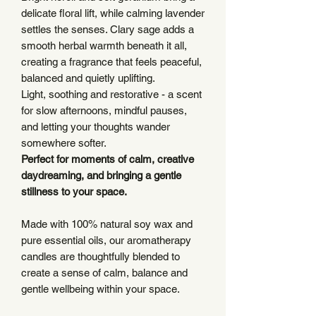
delicate floral lift, while calming lavender
settles the senses. Clary sage adds a
smooth herbal warmth beneath it all,
creating a fragrance that feels peaceful,
balanced and quietly uplifting.
Light, soothing and restorative - a scent
for slow afternoons, mindful pauses,
and letting your thoughts wander
somewhere softer.
Perfect for moments of calm, creative
daydreaming, and bringing a gentle
stillness to your space.
Made with 100% natural soy wax and
pure essential oils, our aromatherapy
candles are thoughtfully blended to
create a sense of calm, balance and
gentle wellbeing within your space.