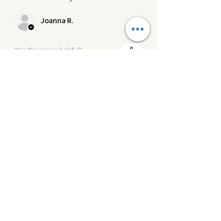
Joanna R.
Was this review helpful?
Product:
Blooming Wild wooden wick
crackling candle
★
★
★
★
★
3 months ago
Definitely recommended!
This is one of my faves, the scent is
unusual but beautiful and the scent