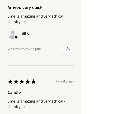
Arrived very quick
Smells amazing and very ethical
thank you
Jill S.
Was this review helpful?
★
★
★
★
★
3 weeks ago
Candle
Smells amazing and very ethical -
thank you