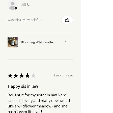
Jill S.
Was this review helpful?
Blooming Wild candle
★
★
★
★
★
2 months ago
Happy sis in law
Bought it for my sister in law & she
said it is lovely and really does smell
like a wildflower meadow - and she
hasn't even lit it yet!