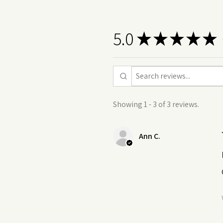
5.0
★
★
★
★
★
3
Showing 1 - 3 of 3 reviews.
Ann C.