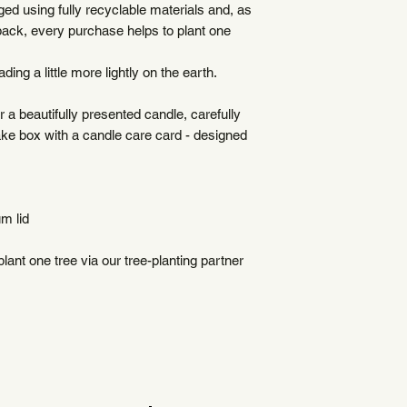
ed using fully recyclable materials and, as
to accommodate your
back, every purchase helps to plant one
Higher shipping rates
Delivery times will 
ding a little more lightly on the earth.
The buyer is respons
import taxes
r a beautifully presented candle, carefully
Each order is carefu
ke box with a candle care card - designed
plastic-free materia
m lid
ant one tree via our tree-planting partner