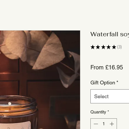
Waterfall s
★
★
★
★
★
3
3
Sa
From
£16.95
Pr
Gift Option
*
Select
Quantity
*