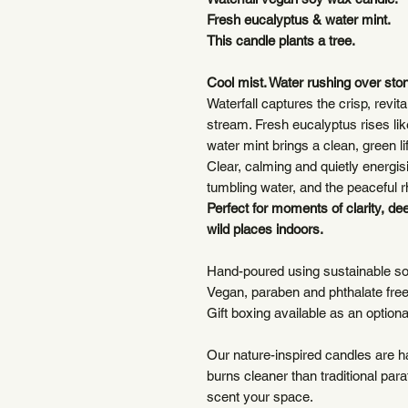
Fresh eucalyptus & water mint.
This candle plants a tree.
Cool mist. Water rushing over sto
Waterfall captures the crisp, revit
stream. Fresh eucalyptus rises lik
water mint brings a clean, green lif
Clear, calming and quietly energi
tumbling water, and the peaceful r
Perfect for moments of clarity, de
wild places indoors.
Hand-poured using sustainable s
Vegan, paraben and phthalate fre
Gift boxing available as an option
Our nature-inspired candles are 
burns cleaner than traditional par
scent your space.