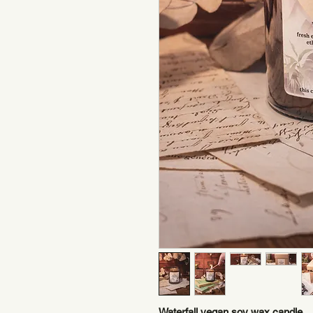
Waterfall vegan soy wax candle.