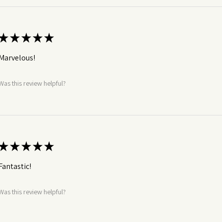
★
★
★
★
★
Marvelous!
Was this review helpful?
★
★
★
★
★
Fantastic!
Was this review helpful?