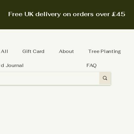
Free UK delivery on orders over £45
 All
Gift Card
About
Tree Planting
ld Journal
FAQ