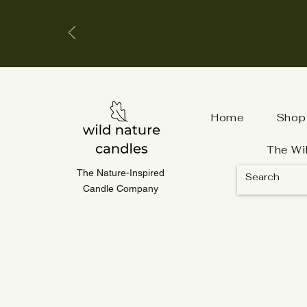
Home
Shop
The Wi
The Nature-Inspired
Candle Company