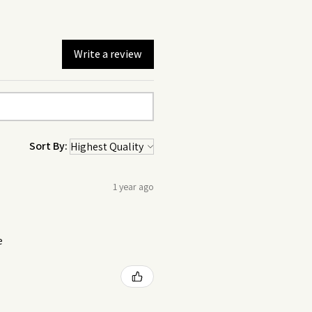
Write a review
Sort By:
1 year ago
e