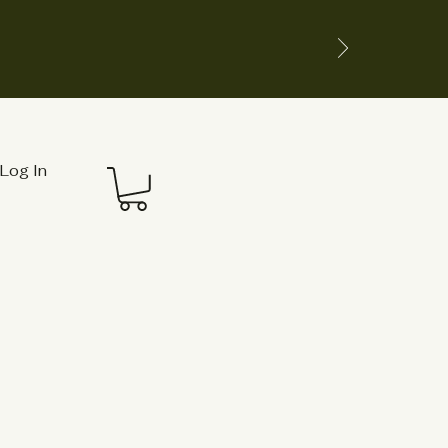
Log In