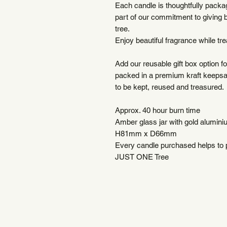
Each candle is thoughtfully packag
part of our commitment to giving 
tree.
Enjoy beautiful fragrance while trea
Add our reusable gift box option fo
packed in a premium kraft keepsa
to be kept, reused and treasured.
Approx. 40 hour burn time
Amber glass jar with gold aluminiu
H81mm x D66mm
Every candle purchased helps to pl
JUST ONE Tree