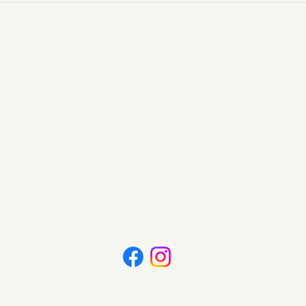
Wild Nature Candles
info@wildnaturecandles.co.uk
07534 437083
Wotton-under-Edge, Gloucestershire
Follow Us
Contact us