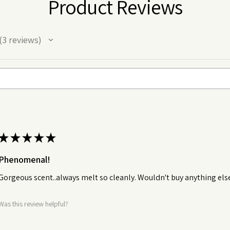
Product Reviews
3
reviews
★
★
★
★
★
Phenomenal!
Gorgeous scent..always melt so cleanly. Wouldn't buy anything els
Was this review helpful?