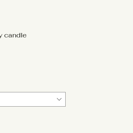
oy candle
le
ice