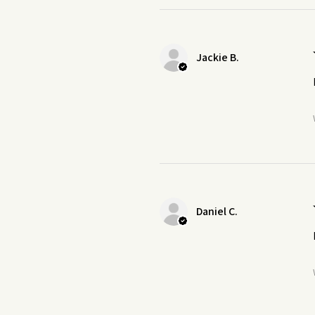
Jackie B.
Daniel C.