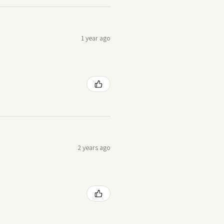
1 year ago
2 years ago