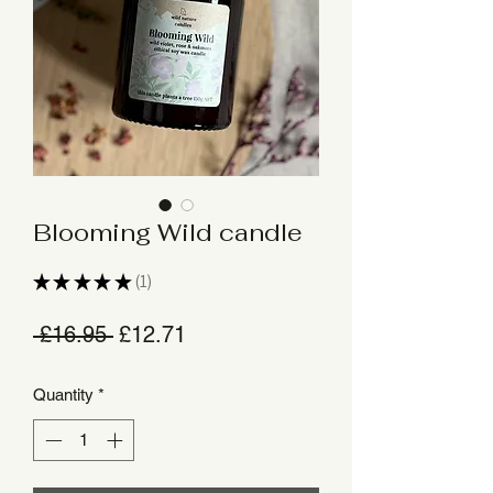
Blooming Wild candle
★
★
★
★
★
1
1
Regular
Sale
 £16.95 
£12.71
Price
Price
Quantity
*