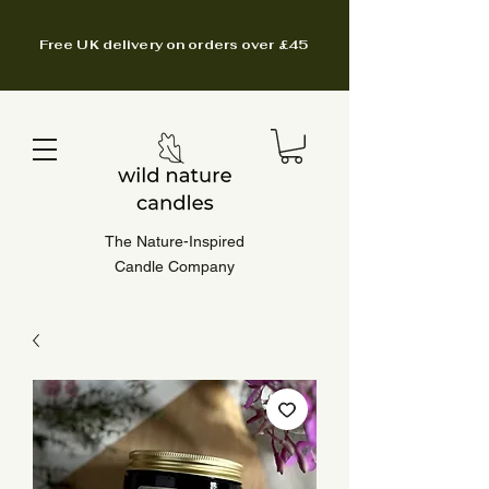
Free UK delivery on orders over £45
The Nature-Inspired
Candle Company