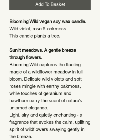
Add To Basket
Blooming Wild vegan soy wax candle.
Wild violet, rose & oakmoss.
This candle plants a tree
.
Sunlit meadows. A gentle breeze
through flowers.
Blooming Wild captures the fleeting
magic of a wildflower meadow in full
bloom. Delicate wild violets and soft
roses mingle with earthy oakmoss,
while touches of geranium and
hawthorn carry the scent of nature’s
untamed elegance.
Light, airy and quietly enchanting - a
fragrance that evokes the calm, uplifting
spirit of wildflowers swaying gently in
the breeze.