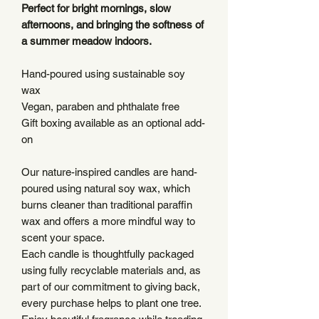
Perfect for bright mornings, slow
afternoons, and bringing the softness of
a summer meadow indoors.
Hand-poured using sustainable soy
wax
Vegan, paraben and phthalate free
Gift boxing available as an optional add-
on
Our nature-inspired candles are hand-
poured using natural soy wax, which
burns cleaner than traditional paraffin
wax and offers a more mindful way to
scent your space.
Each candle is thoughtfully packaged
using fully recyclable materials and, as
part of our commitment to giving back,
every purchase helps to plant one tree.