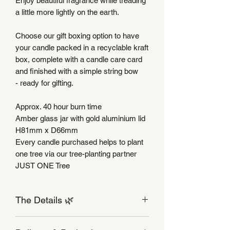
Enjoy beautiful fragrance while treading
a little more lightly on the earth.
Choose our gift boxing option to have
your candle packed in a recyclable kraft
box, complete with a candle care card
and finished with a simple string bow
- ready for gifting.
Approx. 40 hour burn time
Amber glass jar with gold aluminium lid
H81mm x D66mm
Every candle purchased helps to plant
one tree via our tree-planting partner
JUST ONE Tree
The Details 🌿
Candle Care